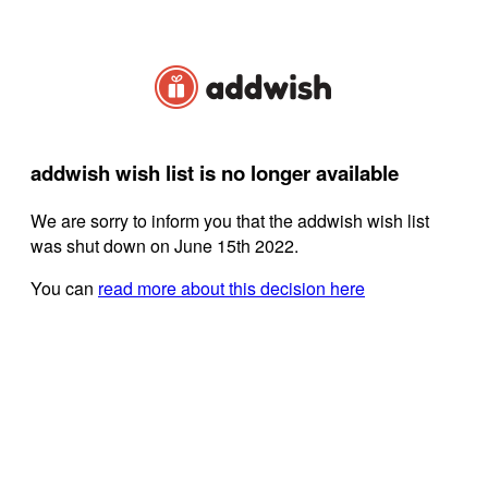
addwish wish list is no longer available
We are sorry to inform you that the addwish wish list
was shut down on June 15th 2022.
You can
read more about this decision here